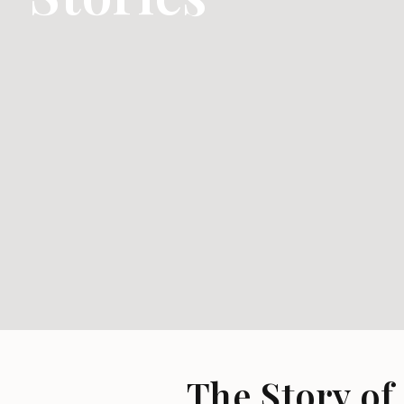
The Story of