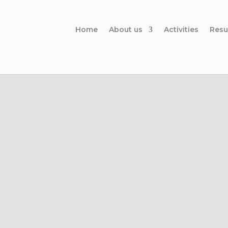
Home
About us
Activities
Resu