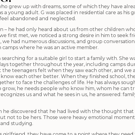
ld who grew up with dreams, some of which they have alr
l as a young adult. G was placed in residential care as h
o feel abandoned and neglected.
oin – he had only heard about us from other children who
we first met, we noticed a strong desire in him to seek f
lt, we had numerous discussions, and group conversation
 in camps where he was an active member.
searching for a suitable girl to start a family with. She
days together throughout the year, including camps dur
t the teenagers felt when they saw each other, and we ad
know each other better. When they finished school, the 
ther to face the challenges of life. He has always sough
o grow, he needs people who know him, whom he can trust
cognizes us and what he sees in us, he answered: famil
he discovered that he had lived with the thought that
d out not to be hers. Those were heavy emotional momen
 and studying.
his girlfriend, they have come to a point where they need 