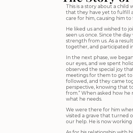
This is a story about a chi
that they have yet to fulfil
care for him, causing him t
He liked us and wished to j
seen us once. Since the day 
strength from us. As a resu
together, and participated
In the next phase, we began 
our eyes, and we spent holi
observed the special joy tha
meetings for them to get to 
followed, and they came toge
perspective, knowing that t
from.” When asked how he re
what he needs.
We were there for him when 
visited a grave that turne
our help. He is now working
As for his relationship with 