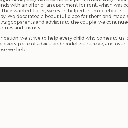
nds with an offer of an apartment for rent, which was c
r they wanted. Later, we even helped them celebrate th
 day. We decorated a beautiful place for them and made s
As godparents and advisors to the couple, we continue
agues and friends.
ndation, we strive to help every child who comes to us,
 every piece of advice and model we receive, and over 
hose we help.
Useful Links
Home
About Us
Activities
Results
Contacts