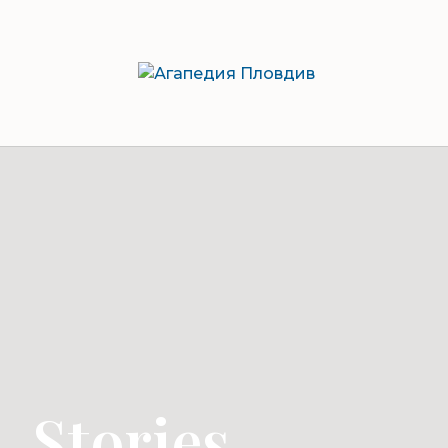
Stories