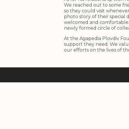
We reached out to some frie
so they could visit wheneve
photo story of their special
welcomed and comfortable. 
newly formed circle of colle
At the Agapedia Plovdiv Fou
support they need. We value
our efforts on the lives of t
With care for the next generation
Design by
Dimitar Devinizov