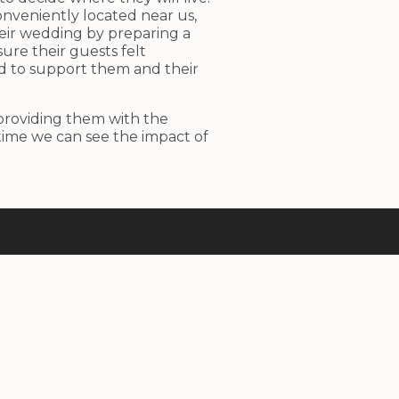
onveniently located near us,
eir wedding by preparing a
ure their guests felt
d to support them and their
 providing them with the
time we can see the impact of
Contacts
–
office@agapedia-plovdiv.com
–
+359 89 369 5756
– ul. Petko Karavelov 32, Plovdiv