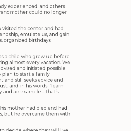
eady experienced, and others
is grandmother could no longer
 visited the center and had
riendship, emulate us, and gain
s, organized birthdays
 was a child who grew up before
ing almost every vacation. We
vised and initiated possible
plan to start a family
t and still seeks advice and
, and, in his words, “learn
y and an example – that’s
 his mother had died and had
ts, but he overcame them with
to decide where they will live.