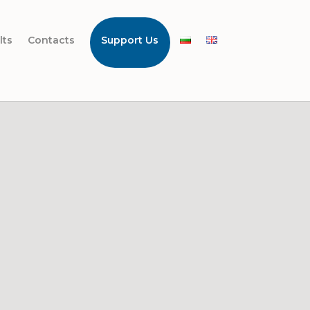
lts
Contacts
Support Us