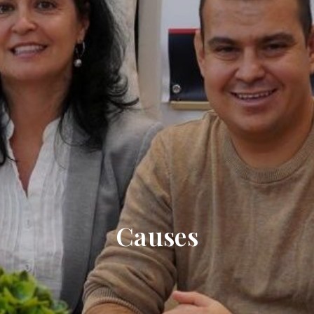
Causes