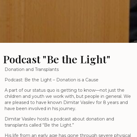
Podcast "Be the Light"
Donation and Transplants
Podcast: Be the Light – Donation is a Cause
A part of our status quo is getting to know—not just the
children and youth we work with, but people in general. We
are pleased to have known Dimitar Vasilev for 8 years and
have been involved in his journey.
Dimitar Vasilev hosts a podcast about donation and
transplants called “Be the Light.”
His life from an early age has gone through severe physical