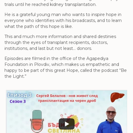
trials until he reached kidney transplantation.
He is a grateful young man who wants to inspire hope in
everyone who identifies with his broadcasts, and to learn
what the path of this hope is like.
This and much more information and shared destinies
through the eyes of transplant recipients, doctors,
institutions, and last but not least… donors.
Episodes are filmed in the office of the Agapediya
Foundation in Plovdiv, which makes us empathetic and
happy to be part of this great Hope, called the podcast “Be
the Light.”